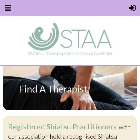
Find A Therapist
Registered Shiatsu Practitioners
with
our association hold a recognised Shiatsu