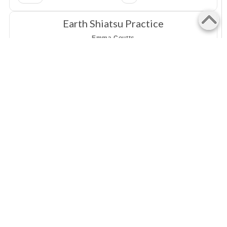
Earth Shiatsu Practice
Emma Coutts
Charlotte Street, Richmond, 3121
Shiatsu
VIC
Mana Health Practice
Susan Lee
130 Plenty Road, Preston, 3072
Shiatsu
VIC
WiseFood
Julie Phillips
36 Riverlea Waters Drive, Nerang, 4211
Shiatsu
QLD
Good Therapy