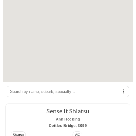
Filte
Opens a menu of specialties you can use to filter the ther
Sense It Shiatsu
Ann Hocking
Cottles Bridge, 3099
Shiatsu
VIC