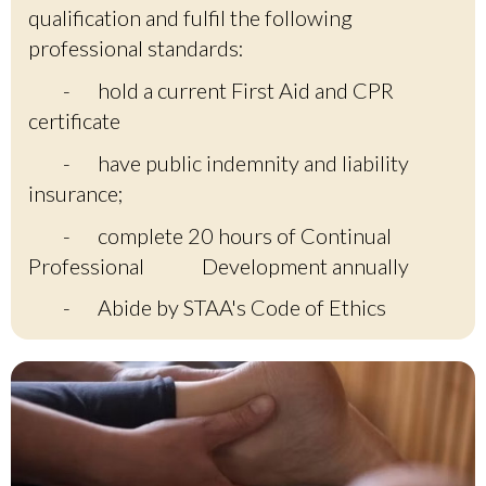
qualification and fulfil the following
professional standards:
-
hold a current First Aid and CPR
certificate
-
have public indemnity and liability
insurance;
-
complete 20 hours of Continual
Professional
Development annually
-
Abide by STAA's Code of Ethics