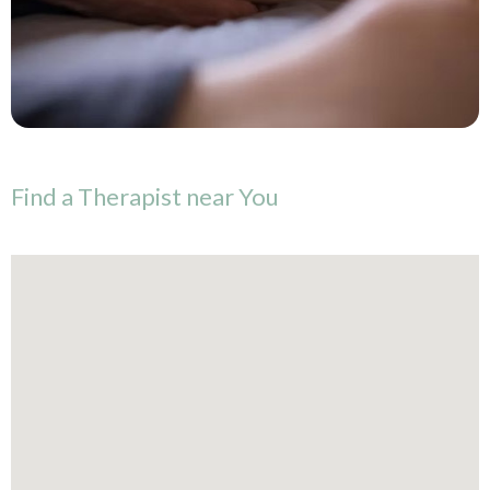
Find
a
Therapist
near
You